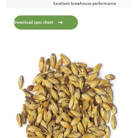
Excellent brewhouse performance
Download spec sheet