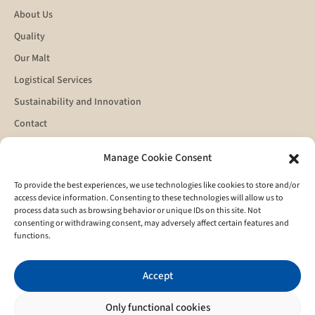
About Us
Quality
Our Malt
Logistical Services
Sustainability and Innovation
Contact
Manage Cookie Consent
Get in touch
To provide the best experiences, we use technologies like cookies to store and/or
access device information. Consenting to these technologies will allow us to
process data such as browsing behavior or unique IDs on this site. Not
consenting or withdrawing consent, may adversely affect certain features and
functions.
Accept
I agree to the
privacy policy
Only functional cookies