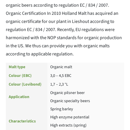
organic beers according to regulation EC / 834 / 2007.
Organic Certification In 2010 Holland Malt has acquired an
organic certificate for our plant in Lieshout according to
regulation EC / 834 / 2007. Recently, EU regulations were
harmonized with the NOP standards for organic production
in the US. We thus can provide you with organic malts
according to applicable regulation.
Malt type
Organic malt
Colour (EBC)
3,0 – 4,5 EBC
Colour (Lovibond)
1,7 – 2,3 °L
Organic pilsner beer
Application
Organic specialty beers
Spring barley
High enzyme potential
Characteristics
High extracts (spring)