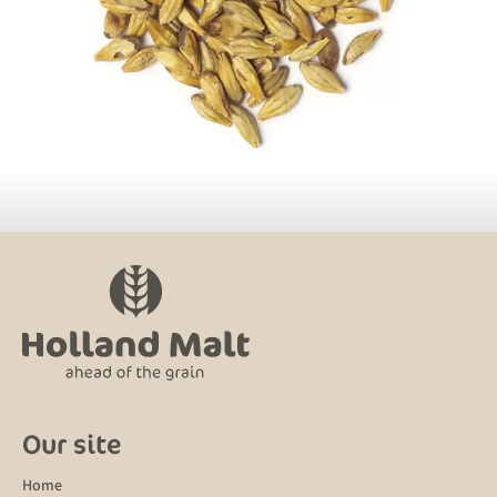
Our site
Home