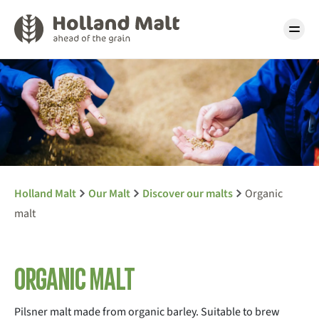
Holland Malt
Our Malt
Discover our malts
Organic
malt
Organic malt
Pilsner malt made from organic barley. Suitable to brew