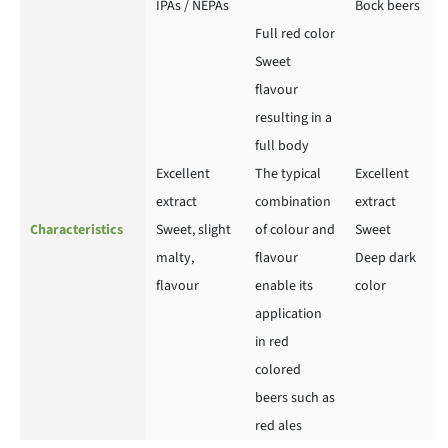
IPAs / NEPAs
Bock beers
Full red color
Sweet
flavour
resulting in a
full body
Excellent
The typical
Excellent
extract
combination
extract
Characteristics
Sweet, slight
of colour and
Sweet
malty,
flavour
Deep dark
flavour
enable its
color
application
in red
colored
beers such as
red ales