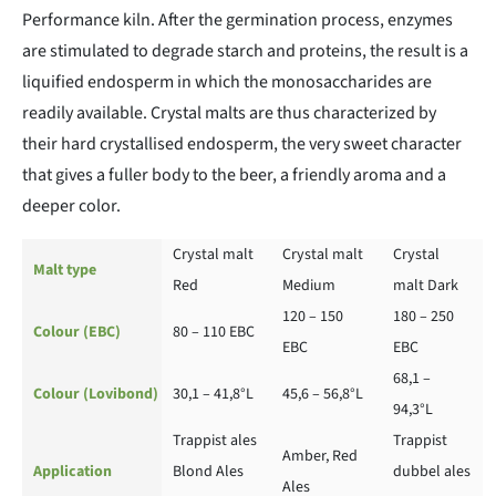
Performance kiln. After the germination process, enzymes
are stimulated to degrade starch and proteins, the result is a
liquified endosperm in which the monosaccharides are
readily available. Crystal malts are thus characterized by
their hard crystallised endosperm, the very sweet character
that gives a fuller body to the beer, a friendly aroma and a
deeper color.
Crystal malt
Crystal malt
Crystal
Malt type
Red
Medium
malt Dark
120 – 150
180 – 250
Colour (EBC)
80 – 110 EBC
EBC
EBC
68,1 –
Colour (Lovibond)
30,1 – 41,8°L
45,6 – 56,8°L
94,3°L
Trappist ales
Trappist
Amber, Red
Application
Blond Ales
dubbel ales
Ales