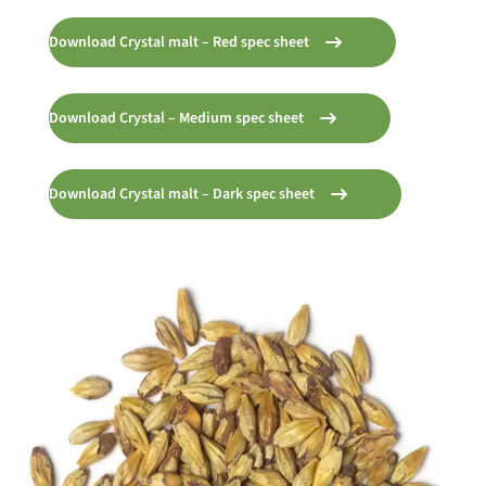
Download Crystal malt – Red spec sheet
Download Crystal – Medium spec sheet
Download Crystal malt – Dark spec sheet