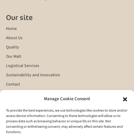
Our site
Home
About Us
Quality
Our Malt
Logistical Services
Sustainability and Innovation
Contact
Manage Cookie Consent
Get in touch
To provide the best experiences, we use technologies like cookies to store and/or
access device information. Consenting to these technologies will allow us to
process data such as browsing behavior or unique IDs on this site. Not
consenting or withdrawing consent, may adversely affect certain features and
functions.