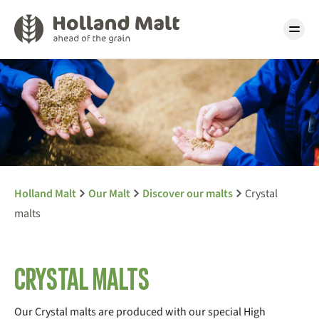
Holland Malt
Our Malt
Discover our malts
Crystal
malts
Crystal malts
Our Crystal malts are produced with our special High