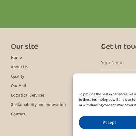
Our site
Get in to
Home
About Us
Quality
Our Malt
To provide the best experiences, we u
Logistical Services
I agree to the
pr
to these technologies will allow us t
Sustainability and Innovation
or withdrawing consent, may adversely
Contact
Send
Accept