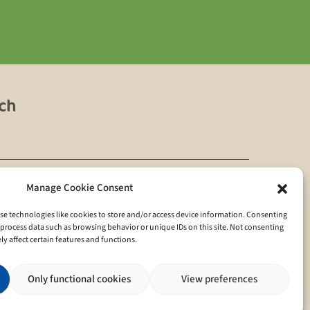
uch
Manage Cookie Consent
se technologies like cookies to store and/or access device information. Consenting
ivacy policy
o process data such as browsing behavior or unique IDs on this site. Not consenting
 affect certain features and functions.
Only functional cookies
View preferences