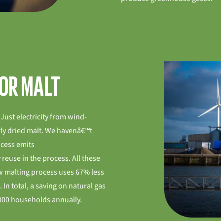
for malt
Just electricity from wind-
ly dried malt. We havenâ€™t
ocess emits
 reuse in the process. All these
w malting process uses 67% less
 In total, a saving on natural gas
000 households annually.