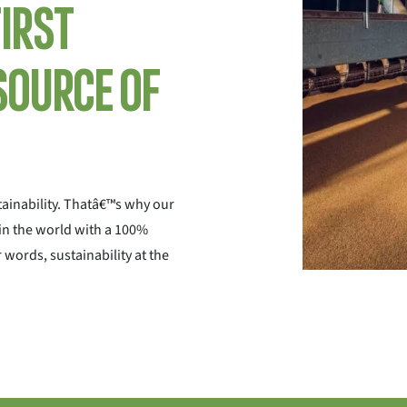
first
source of
ainability. Thatâ€™s why our
 in the world with a 100%
 words, sustainability at the