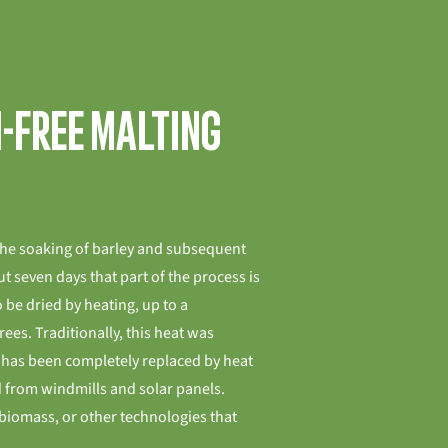
n-free malting
the soaking of barley and subsequent
t seven days that part of the process is
 be dried by heating, up to a
es. Traditionally, this heat was
t has been completely replaced by heat
 from windmills and solar panels.
biomass, or other technologies that