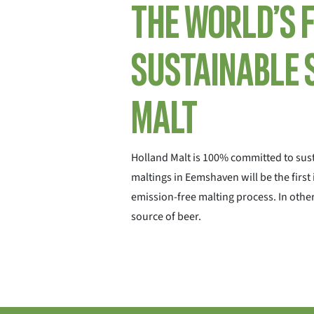
The world’s 
sustainable 
malt
Holland Malt is 100% committed to sust
maltings in Eemshaven will be the first
emission-free malting process. In other
source of beer.