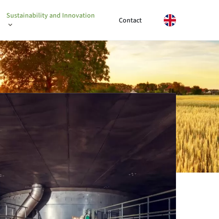
Sustainability and Innovation
Contact