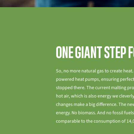
One giant step 
So, no more natural gas to create heat. 
powered heat pumps, ensuring perfect
stopped there. The current malting pr
hot air, which is also energy we cleverly
changes make a big difference. The ne
energy. No biomass. And no fossil fuels.
comparable to the consumption of 14,