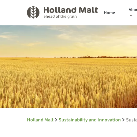
Abo
Home
Holland Malt
Sustainability and Innovation
Susta