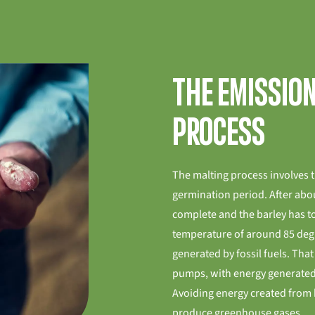
The emissio
process
The malting process involves 
germination period. After abou
complete and the barley has to
temperature of around 85 degre
generated by fossil fuels. Tha
pumps, with energy generated
Avoiding energy created from 
produce greenhouse gases.