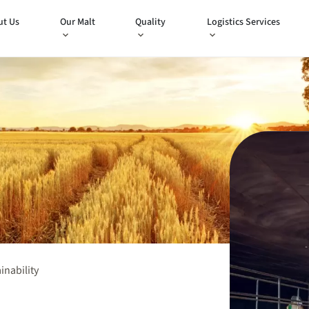
ut Us
Our Malt
Quality
Logistics Services
inability